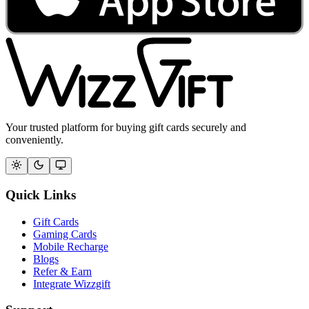
Your trusted platform for buying gift cards securely and
conveniently.
Quick Links
Gift Cards
Gaming Cards
Mobile Recharge
Blogs
Refer & Earn
Integrate Wizzgift