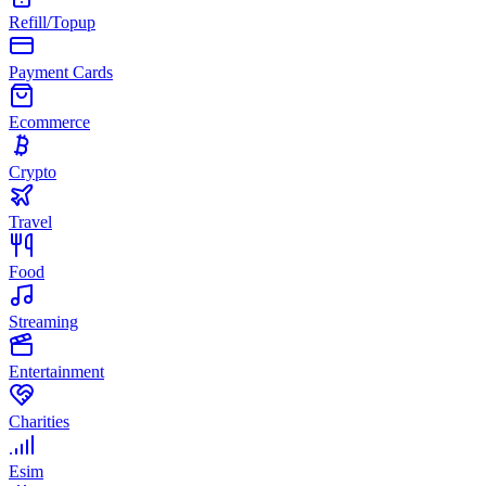
Refill/Topup
Payment Cards
Ecommerce
Crypto
Travel
Food
Streaming
Entertainment
Charities
Esim