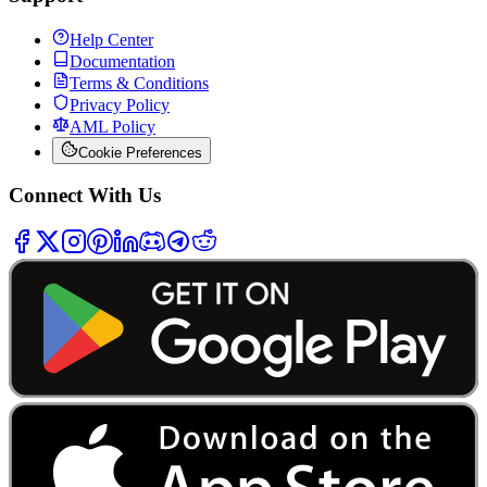
Help Center
Documentation
Terms & Conditions
Privacy Policy
AML Policy
Cookie Preferences
Connect With Us