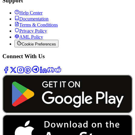
Support
Help Center
Documentation
Terms & Conditions
Privacy Policy
AML Policy
Cookie Preferences
Connect With Us