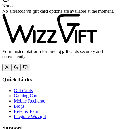
Notice
No alfrescos-vn-gift-card options are available at the moment.
Your trusted platform for buying gift cards securely and
conveniently.
Quick Links
Gift Cards
Gaming Cards
Mobile Recharge
Blogs
Refer & Earn
Integrate Wizzgift
Support