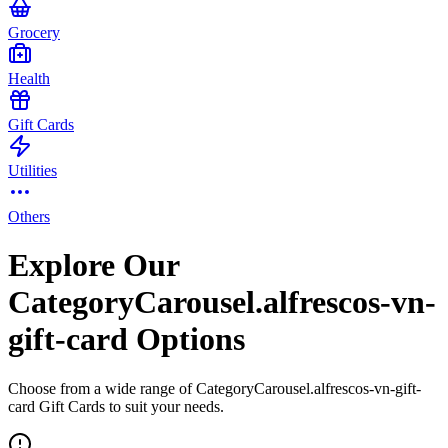
Grocery
Health
Gift Cards
Utilities
Others
Explore Our
CategoryCarousel.alfrescos-vn-
gift-card Options
Choose from a wide range of CategoryCarousel.alfrescos-vn-gift-
card Gift Cards to suit your needs.