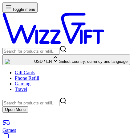
Toggle menu
USD
/
EN
Select country, currency and language
Gift Cards
Phone Refill
Gaming
Travel
Open Menu
Games