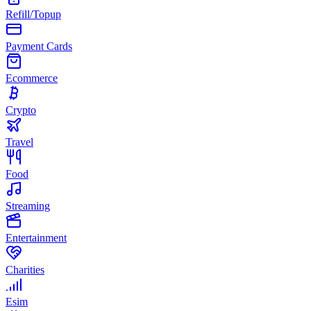
Refill/Topup
Payment Cards
Ecommerce
Crypto
Travel
Food
Streaming
Entertainment
Charities
Esim