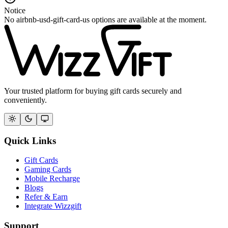
Notice
No airbnb-usd-gift-card-us options are available at the moment.
Your trusted platform for buying gift cards securely and
conveniently.
Quick Links
Gift Cards
Gaming Cards
Mobile Recharge
Blogs
Refer & Earn
Integrate Wizzgift
Support