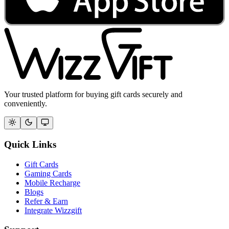
Your trusted platform for buying gift cards securely and
conveniently.
Quick Links
Gift Cards
Gaming Cards
Mobile Recharge
Blogs
Refer & Earn
Integrate Wizzgift