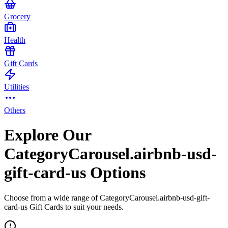
Grocery
Health
Gift Cards
Utilities
Others
Explore Our
CategoryCarousel.airbnb-usd-
gift-card-us Options
Choose from a wide range of CategoryCarousel.airbnb-usd-gift-
card-us Gift Cards to suit your needs.