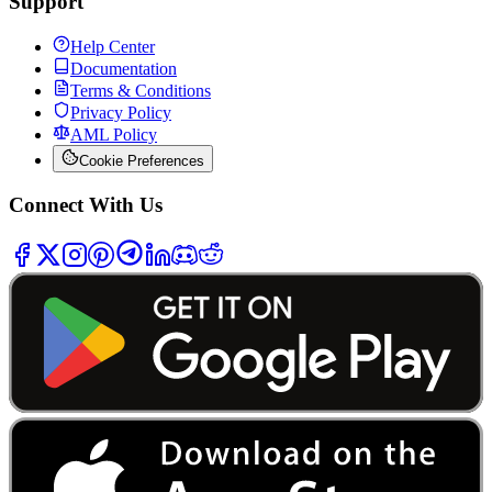
Support
Help Center
Documentation
Terms & Conditions
Privacy Policy
AML Policy
Cookie Preferences
Connect With Us