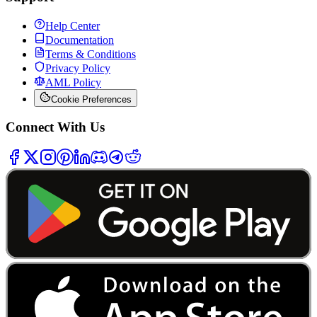
Help Center
Documentation
Terms & Conditions
Privacy Policy
AML Policy
Cookie Preferences
Connect With Us