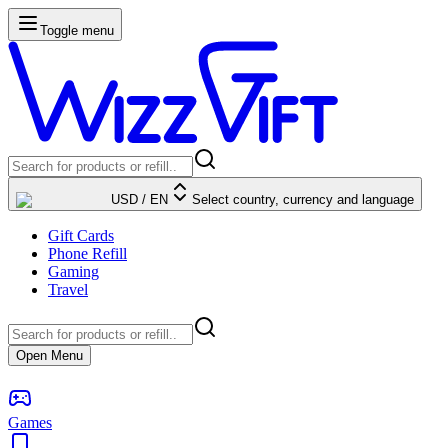
Toggle menu
USD
/
EN
Select country, currency and language
Gift Cards
Phone Refill
Gaming
Travel
Open Menu
Games