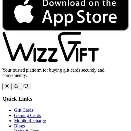
Your trusted platform for buying gift cards securely and
conveniently.
Quick Links
Gift Cards
Gaming Cards
Mobile Recharge
Blogs