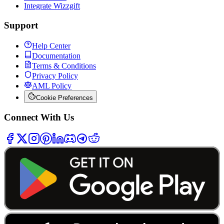
Integrate Wizzgift
Support
Help Center
Documentation
Terms & Conditions
Privacy Policy
AML Policy
Cookie Preferences
Connect With Us