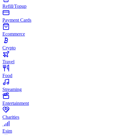
Refill/Topup
Payment Cards
Ecommerce
Crypto
Travel
Food
Streaming
Entertainment
Charities
Esim