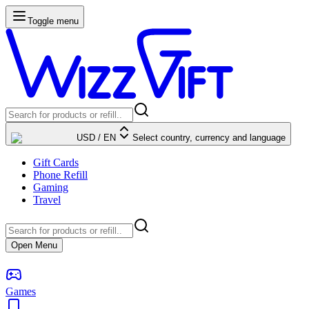
Toggle menu
USD
/
EN
Select country, currency and language
Gift Cards
Phone Refill
Gaming
Travel
Open Menu
Games