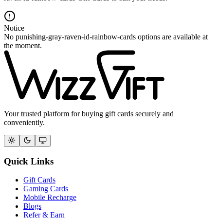
Notice
No punishing-gray-raven-id-rainbow-cards options are available at
the moment.
Your trusted platform for buying gift cards securely and
conveniently.
Quick Links
Gift Cards
Gaming Cards
Mobile Recharge
Blogs
Refer & Earn