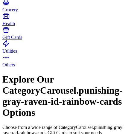
Grocery
Health
Gift Cards
Utilities
Others
Explore Our
CategoryCarousel.punishing-
gray-raven-id-rainbow-cards
Options
Choose from a wide range of CategoryCarousel.punishing-gray-
raven-id-rainbow-cards Gift Cards to suit your needs.