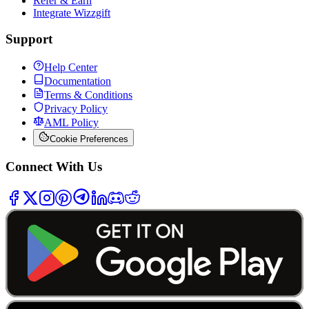
Refer & Earn
Integrate Wizzgift
Support
Help Center
Documentation
Terms & Conditions
Privacy Policy
AML Policy
Cookie Preferences
Connect With Us