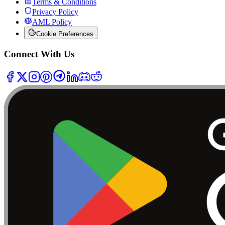
Terms & Conditions
Privacy Policy
AML Policy
Cookie Preferences
Connect With Us