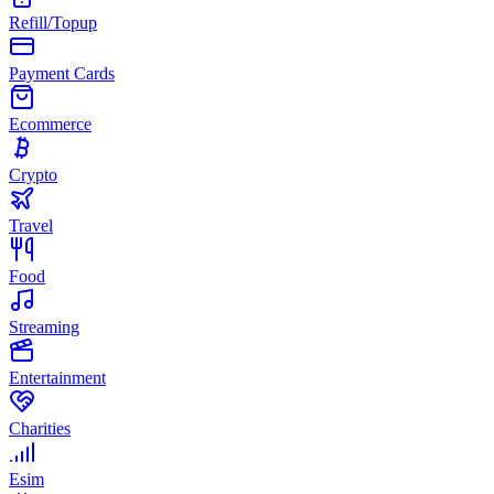
Refill/Topup
Payment Cards
Ecommerce
Crypto
Travel
Food
Streaming
Entertainment
Charities
Esim