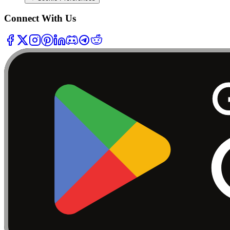
Connect With Us