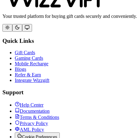
Your trusted platform for buying gift cards securely and conveniently.
Quick Links
Gift Cards
Gaming Cards
Mobile Recharge
Blogs
Refer & Earn
Integrate Wizzgift
Support
Help Center
Documentation
Terms & Conditions
Privacy Policy
AML Policy
Cookie Preferences