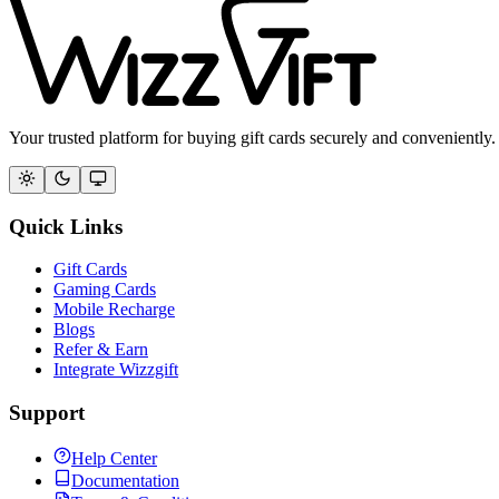
Your trusted platform for buying gift cards securely and conveniently.
Quick Links
Gift Cards
Gaming Cards
Mobile Recharge
Blogs
Refer & Earn
Integrate Wizzgift
Support
Help Center
Documentation