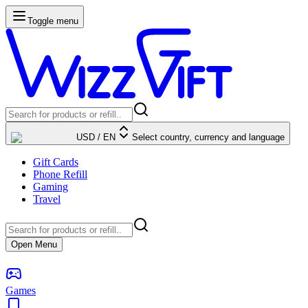
Toggle menu
USD
/
EN
Select country, currency and language
Gift Cards
Phone Refill
Gaming
Travel
Open Menu
Games