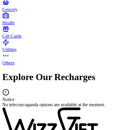
Grocery
Health
Gift Cards
Utilities
Others
Explore Our Recharges
Notice
No telecom-uganda options are available at the moment.