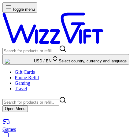
Toggle menu
USD
/
EN
Select country, currency and language
Gift Cards
Phone Refill
Gaming
Travel
Open Menu
Games