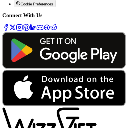
Cookie Preferences
Connect With Us