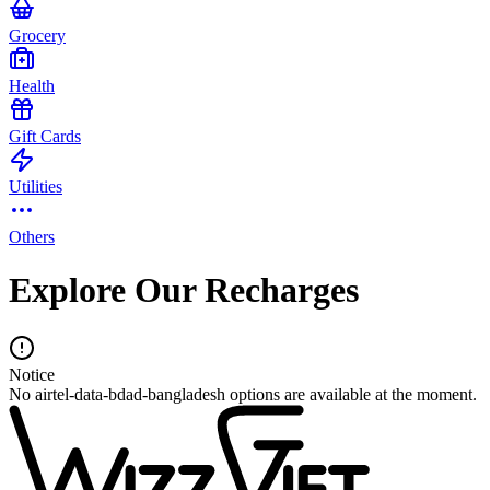
Grocery
Health
Gift Cards
Utilities
Others
Explore Our Recharges
Notice
No airtel-data-bdad-bangladesh options are available at the moment.