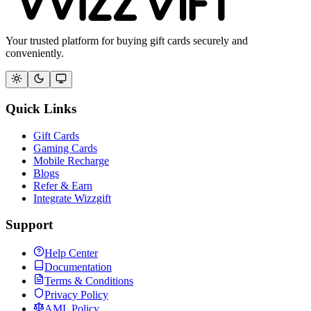
Your trusted platform for buying gift cards securely and
conveniently.
Quick Links
Gift Cards
Gaming Cards
Mobile Recharge
Blogs
Refer & Earn
Integrate Wizzgift
Support
Help Center
Documentation
Terms & Conditions
Privacy Policy
AML Policy