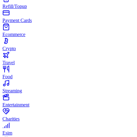
Refill/Topup
Payment Cards
Ecommerce
Crypto
Travel
Food
Streaming
Entertainment
Charities
Esim