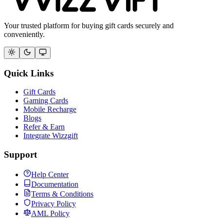
Your trusted platform for buying gift cards securely and
conveniently.
Quick Links
Gift Cards
Gaming Cards
Mobile Recharge
Blogs
Refer & Earn
Integrate Wizzgift
Support
Help Center
Documentation
Terms & Conditions
Privacy Policy
AML Policy